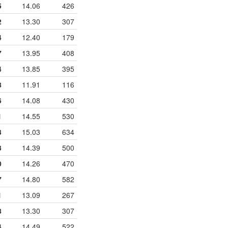
5
14.06
426
2
13.30
307
4
12.40
179
7
13.95
408
4
13.85
395
8
11.91
116
6
14.08
430
1
14.55
530
3
15.03
634
3
14.39
500
0
14.26
470
7
14.80
582
1
13.09
267
8
13.30
307
4
14.49
522