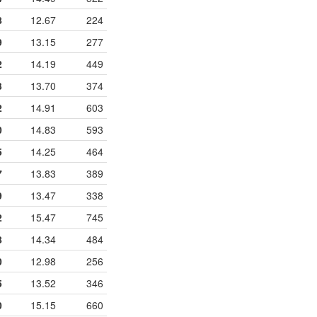
8
12.67
224
9
13.15
277
2
14.19
449
3
13.70
374
2
14.91
603
0
14.83
593
5
14.25
464
7
13.83
389
9
13.47
338
2
15.47
745
8
14.34
484
0
12.98
256
5
13.52
346
0
15.15
660