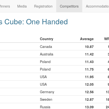
inners
Media
Registration
Competitors
Accommodatio
's Cube: One Handed
Country
Average
W
Canada
10.87
Australia
11.42
Poland
11.43
Poland
11.75
USA
11.95
USA
12.05
Germany
12.56
1
Sweden
12.87
1
Russia
13.09
2