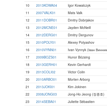
10
2013KOWA04
Igor Kowalczyk
11
2007VALK01
Mats Valk
12
2011DOBR01
Dmitry Dobrjakov
13
2012MCNE01
Jayden McNeill
14
2012DERG01
Dmitry Dergunov
15
2010POLY01
Alexey Polyashov
16
2010VYNN01
Ivan Vynnyk (Іван Винник
17
2009BOZS01
Hunor Bózsing
18
2013GERH01
Kevin Gerhardt
19
2013COLI02
Victor Colin
20
2010ARBO01
Morten Arborg
21
2013JOKI01
Kim Jokinen
22
2008JONG03
Jong-Ho Jeong (정종호)
23
2014SEBA01
Juliette Sébastien