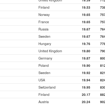
United Kingdom
19.39
71
Finland
19.53
73
Norway
19.65
75
France
19.65
75
Russia
19.67
76
Sweden
19.67
76
Hungary
19.76
77
United Kingdom
19.80
79
Germany
19.87
80
Poland
19.90
81
Sweden
19.92
82
USA
19.94
82
Switzerland
19.95
83
Finland
20.17
88
Austria
20.24
90