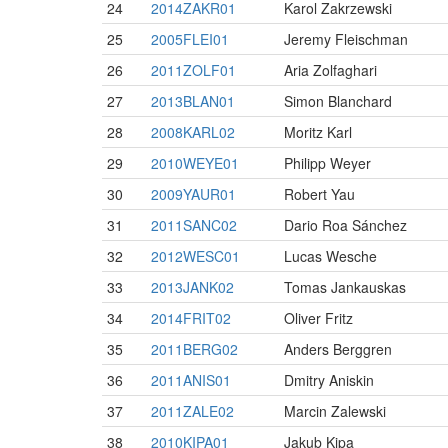
24
2014ZAKR01
Karol Zakrzewski
25
2005FLEI01
Jeremy Fleischman
26
2011ZOLF01
Aria Zolfaghari
27
2013BLAN01
Simon Blanchard
28
2008KARL02
Moritz Karl
29
2010WEYE01
Philipp Weyer
30
2009YAUR01
Robert Yau
31
2011SANC02
Dario Roa Sánchez
32
2012WESC01
Lucas Wesche
33
2013JANK02
Tomas Jankauskas
34
2014FRIT02
Oliver Fritz
35
2011BERG02
Anders Berggren
36
2011ANIS01
Dmitry Aniskin
37
2011ZALE02
Marcin Zalewski
38
2010KIPA01
Jakub Kipa