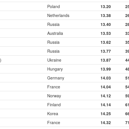
Poland
13.20
2
Netherlands
13.38
2
Russia
13.40
2
Australia
13.53
3
Russia
13.62
3
Russia
13.77
3
)
Ukraine
13.87
4
Hungary
13.99
4
Germany
14.03
5
France
14.04
5
Norway
14.12
5
Finland
14.14
6
Korea
14.25
6
France
14.32
7