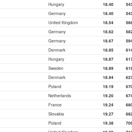
Hungary
18.40
54
Germany
18.40
54
United Kingdom
18.54
56
Germany
18.62
58
Germany
18.67
59
Denmark
18.85
61
Hungary
18.87
61
Sweden
18.89
61
Denmark
18.94
62
Poland
19.19
67
Netherlands
19.20
67
France
19.24
68
Slovakia
19.27
68
Poland
19.38
70