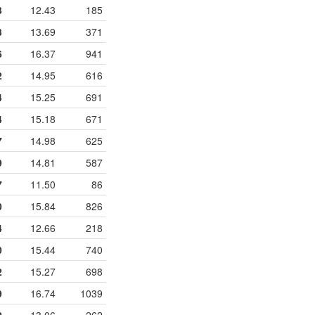
3
12.43
185
3
13.69
371
6
16.37
941
2
14.95
616
4
15.25
691
4
15.18
671
7
14.98
625
9
14.81
587
7
11.50
86
0
15.84
826
4
12.66
218
0
15.44
740
2
15.27
698
9
16.74
1039