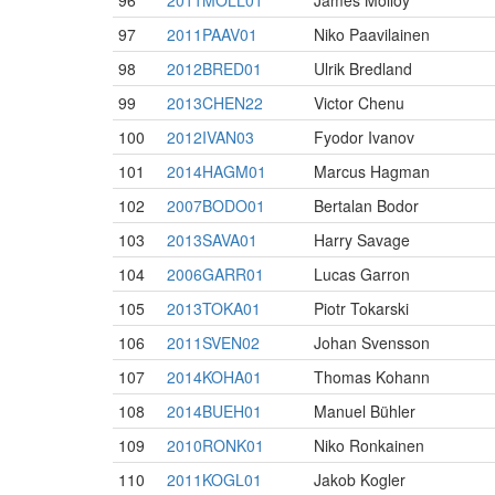
96
2011MOLL01
James Molloy
97
2011PAAV01
Niko Paavilainen
98
2012BRED01
Ulrik Bredland
99
2013CHEN22
Victor Chenu
100
2012IVAN03
Fyodor Ivanov
101
2014HAGM01
Marcus Hagman
102
2007BODO01
Bertalan Bodor
103
2013SAVA01
Harry Savage
104
2006GARR01
Lucas Garron
105
2013TOKA01
Piotr Tokarski
106
2011SVEN02
Johan Svensson
107
2014KOHA01
Thomas Kohann
108
2014BUEH01
Manuel Bühler
109
2010RONK01
Niko Ronkainen
110
2011KOGL01
Jakob Kogler