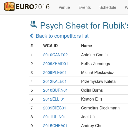
Venue
Events
Schedule
W
Psych Sheet for Rubik
Back to competitors list
#
WCA ID
Name
1
2010CANT02
Antoine Cantin
2
2009ZEMD01
Feliks Zemdegs
3
2009PLES01
Michał Pleskowicz
4
2012KALE01
Przemysław Kaleta
5
2010BURN01
Collin Burns
6
2012ELLI01
Keaton Ellis
7
2009DIEC01
Cornelius Dieckmann
8
2011ULIN01
Joel Ulin
9
2015CHEA01
Andrey Che