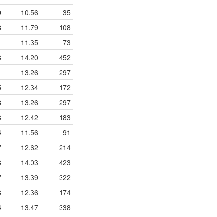
9
10.56
35
8
11.79
108
1
11.35
73
3
14.20
452
1
13.26
297
5
12.34
172
8
13.26
297
3
12.42
183
4
11.56
91
7
12.62
214
3
14.03
423
7
13.39
322
3
12.36
174
4
13.47
338