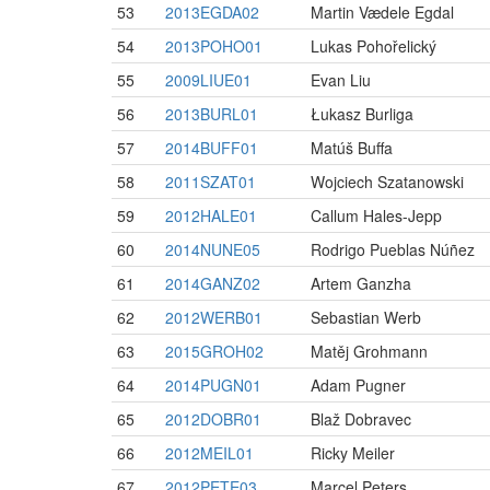
53
2013EGDA02
Martin Vædele Egdal
54
2013POHO01
Lukas Pohořelický
55
2009LIUE01
Evan Liu
56
2013BURL01
Łukasz Burliga
57
2014BUFF01
Matúš Buffa
58
2011SZAT01
Wojciech Szatanowski
59
2012HALE01
Callum Hales-Jepp
60
2014NUNE05
Rodrigo Pueblas Núñez
61
2014GANZ02
Artem Ganzha
62
2012WERB01
Sebastian Werb
63
2015GROH02
Matěj Grohmann
64
2014PUGN01
Adam Pugner
65
2012DOBR01
Blaž Dobravec
66
2012MEIL01
Ricky Meiler
67
2012PETE03
Marcel Peters