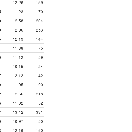
1
12.26
159
5
11.28
70
9
12.58
204
0
12.96
253
5
12.13
144
1
11.38
75
0
11.12
59
1
10.15
24
7
12.12
142
9
11.95
120
2
12.66
218
4
11.02
52
7
13.42
331
0
10.97
50
8
12.16
150