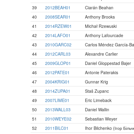
39
2012BEAH01
Ciarán Beahan
40
2008SEAR01
Anthony Brooks
41
2014RZEW01
Michał Rzewuski
42
2014LAFO01
Anthony Lafourcade
43
2010GARC02
Carlos Méndez García-Ba
44
2012CARL03
Alexandre Carlier
45
2009GLOP01
Daniel Gloppestad Bajer
46
2012PATE01
Antonie Paterakis
47
2004KRIG01
Gunnar Krig
48
2014ZUPA01
Staš Zupanc
49
2007LIME01
Eric Limeback
50
2013WALL03
Daniel Wallin
51
2010WEYE02
Sebastian Weyer
52
2011BILC01
Ihor Bilchenko (Ігор Біль