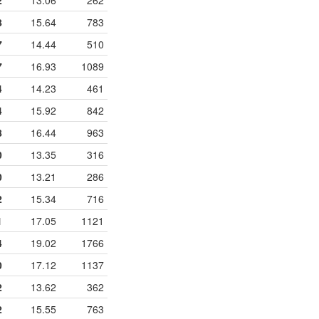
2
13.06
262
8
15.64
783
7
14.44
510
7
16.93
1089
4
14.23
461
4
15.92
842
8
16.44
963
0
13.35
316
0
13.21
286
2
15.34
716
1
17.05
1121
4
19.02
1766
0
17.12
1137
2
13.62
362
2
15.55
763