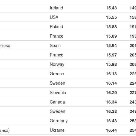
Ireland
15.43
14
USA
15.55
15
Poland
15.88
19
France
15.89
19
rroso
Spain
15.94
20
France
15.97
20
Norway
15.98
20
Greece
16.13
22
Sweden
16.14
22
Slovenia
16.20
22
Canada
16.34
24
Sweden
16.38
24
Germany
16.43
25
ченко)
Ukraine
16.44
25