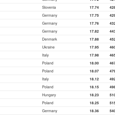
Slovenia
17.74
42
Germany
17.75
42
Germany
17.76
43
Germany
17.82
44
Denmark
17.88
45
Ukraine
17.95
46
Italy
17.98
46
Poland
18.00
46
Poland
18.07
47
Italy
18.12
49
Poland
18.15
49
Hungary
18.23
51
Poland
18.25
51
Germany
18.36
54