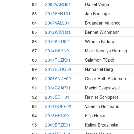
82
2008VARG01
Dániel Varga
83
2010BENT01
Jan Bentlage
84
2007VALL01
Breandan Vallance
85
2012WICH01
Bennet Wichmann
86
2010KILD02
Wilhelm Kilders
87
2014HARN01
Micki Kanaiya Harning
88
2014TUZK01
Salamon Tűzkő
89
2012BERG04
Nathaniel Berg
90
2008ANDE02
Oscar Roth Andersen
91
2014CZAP01
Maciej Czapiewski
92
2010SCHI01
Reinier Schippers
93
2011HOFF02
Valentin Hoffmann
94
2013HRNK01
Filip Hrnko
95
2009BRZE01
Kalina Brzezińska