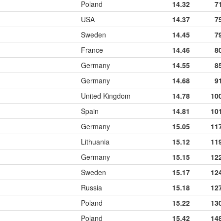
Poland
14.32
7
USA
14.37
7
Sweden
14.45
7
France
14.46
8
Germany
14.55
8
Germany
14.68
9
United Kingdom
14.78
10
Spain
14.81
10
Germany
15.05
11
Lithuania
15.12
11
Germany
15.15
12
Sweden
15.17
12
Russia
15.18
12
Poland
15.22
13
Poland
15.42
14