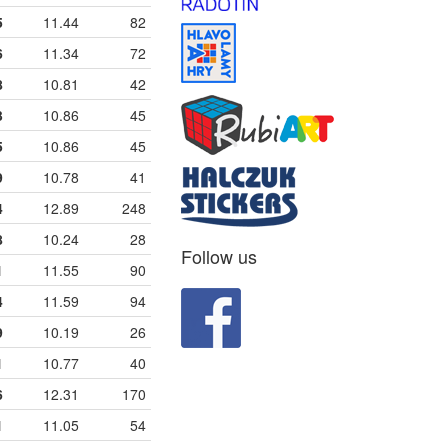
5
11.44
82
6
11.34
72
8
10.81
42
3
10.86
45
5
10.86
45
9
10.78
41
4
12.89
248
8
10.24
28
Follow us
1
11.55
90
4
11.59
94
9
10.19
26
1
10.77
40
6
12.31
170
1
11.05
54