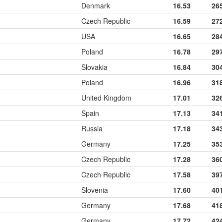
Denmark
16.53
26
Czech Republic
16.59
27
USA
16.65
28
Poland
16.78
29
Slovakia
16.84
30
Poland
16.96
31
United Kingdom
17.01
32
Spain
17.13
34
Russia
17.18
34
Germany
17.25
35
Czech Republic
17.28
36
Czech Republic
17.58
39
Slovenia
17.60
40
Germany
17.68
41
Germany
17.72
42