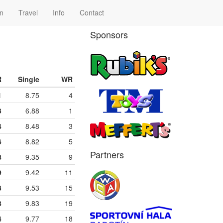
n
Travel
Info
Contact
Sponsors
R
Single
WR
1
8.75
4
3
6.88
1
4
8.48
3
6
8.82
5
Partners
8
9.35
9
9
9.42
11
3
9.53
15
8
9.83
19
4
9.77
18