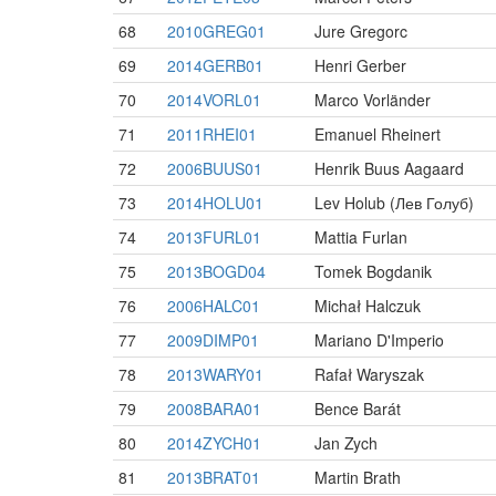
68
2010GREG01
Jure Gregorc
69
2014GERB01
Henri Gerber
70
2014VORL01
Marco Vorländer
71
2011RHEI01
Emanuel Rheinert
72
2006BUUS01
Henrik Buus Aagaard
73
2014HOLU01
Lev Holub (Лев Голуб)
74
2013FURL01
Mattia Furlan
75
2013BOGD04
Tomek Bogdanik
76
2006HALC01
Michał Halczuk
77
2009DIMP01
Mariano D'Imperio
78
2013WARY01
Rafał Waryszak
79
2008BARA01
Bence Barát
80
2014ZYCH01
Jan Zych
81
2013BRAT01
Martin Brath