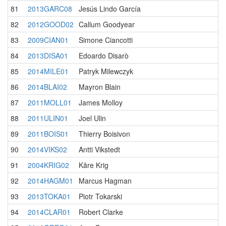
81
2013GARC08
Jesús Lindo García
82
2012GOOD02
Callum Goodyear
83
2009CIAN01
Simone Ciancotti
84
2013DISA01
Edoardo Disarò
85
2014MILE01
Patryk Milewczyk
86
2014BLAI02
Mayron Blain
87
2011MOLL01
James Molloy
88
2011ULIN01
Joel Ulin
89
2011BOIS01
Thierry Boisivon
90
2014VIKS02
Antti Vikstedt
91
2004KRIG02
Kåre Krig
92
2014HAGM01
Marcus Hagman
93
2013TOKA01
Piotr Tokarski
94
2014CLAR01
Robert Clarke