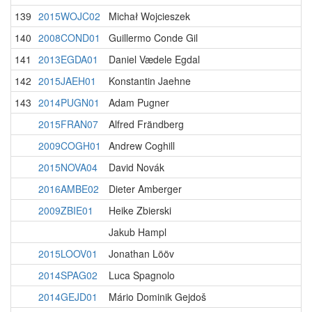
139
2015WOJC02
Michał Wojcieszek
140
2008COND01
Guillermo Conde Gil
141
2013EGDA01
Daniel Vædele Egdal
142
2015JAEH01
Konstantin Jaehne
143
2014PUGN01
Adam Pugner
2015FRAN07
Alfred Frändberg
2009COGH01
Andrew Coghill
2015NOVA04
David Novák
2016AMBE02
Dieter Amberger
2009ZBIE01
Heike Zbierski
Jakub Hampl
2015LOOV01
Jonathan Lööv
2014SPAG02
Luca Spagnolo
2014GEJD01
Mário Dominik Gejdoš