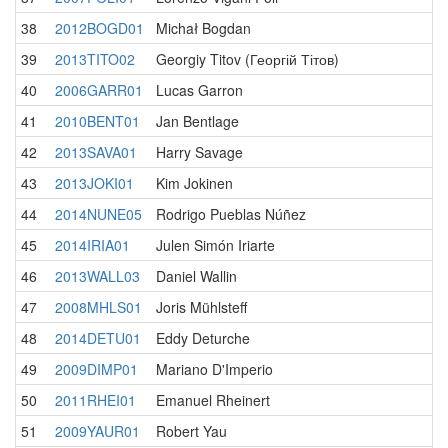
38
2012BOGD01
Michał Bogdan
39
2013TITO02
Georgiy Titov (Георгій Тітов)
40
2006GARR01
Lucas Garron
41
2010BENT01
Jan Bentlage
42
2013SAVA01
Harry Savage
43
2013JOKI01
Kim Jokinen
44
2014NUNE05
Rodrigo Pueblas Núñez
45
2014IRIA01
Julen Simón Iriarte
46
2013WALL03
Daniel Wallin
47
2008MHLS01
Joris Mühlsteff
48
2014DETU01
Eddy Deturche
49
2009DIMP01
Mariano D'Imperio
50
2011RHEI01
Emanuel Rheinert
51
2009YAUR01
Robert Yau