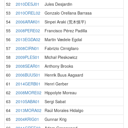
52
2010DESJ01
Jules Desjardin
53
2010OREL02
Gonzalo Orellana Barrasa
54
2006ARAK01
Sinpei Araki (荒木慎平)
55
2008PERE02
Francisco Pérez Padilla
56
2013EGDA02
Martin Vædele Egdal
57
2008CIRN01
Fabrizio Cirnigliaro
58
2009PLES01
Michał Pleskowicz
59
2008SEAR01
Anthony Brooks
60
2006BUUS01
Henrik Buus Aagaard
61
2014GERB01
Henri Gerber
62
2008MORE02
Hippolyte Moreau
63
2010SABA01
Sergi Sabat
64
2013MORA02
Raúl Morales Hidalgo
65
2004KRIG01
Gunnar Krig