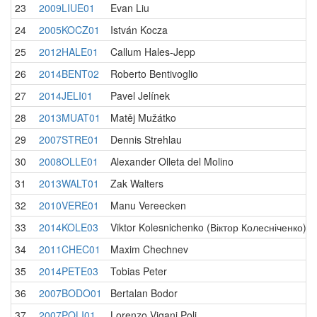
23
2009LIUE01
Evan Liu
24
2005KOCZ01
István Kocza
25
2012HALE01
Callum Hales-Jepp
26
2014BENT02
Roberto Bentivoglio
27
2014JELI01
Pavel Jelínek
28
2013MUAT01
Matěj Mužátko
29
2007STRE01
Dennis Strehlau
30
2008OLLE01
Alexander Olleta del Molino
31
2013WALT01
Zak Walters
32
2010VERE01
Manu Vereecken
33
2014KOLE03
Viktor Kolesnichenko (Віктор Колесніченко)
34
2011CHEC01
Maxim Chechnev
35
2014PETE03
Tobias Peter
36
2007BODO01
Bertalan Bodor
37
2007POLI01
Lorenzo Vigani Poli