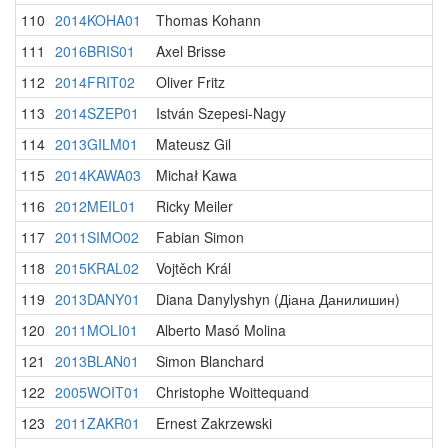
110
2014KOHA01
Thomas Kohann
111
2016BRIS01
Axel Brisse
112
2014FRIT02
Oliver Fritz
113
2014SZEP01
István Szepesi-Nagy
114
2013GILM01
Mateusz Gil
115
2014KAWA03
Michał Kawa
116
2012MEIL01
Ricky Meiler
117
2011SIMO02
Fabian Simon
118
2015KRAL02
Vojtěch Král
119
2013DANY01
Diana Danylyshyn (Діана Данилишин)
120
2011MOLI01
Alberto Masó Molina
121
2013BLAN01
Simon Blanchard
122
2005WOIT01
Christophe Woittequand
123
2011ZAKR01
Ernest Zakrzewski