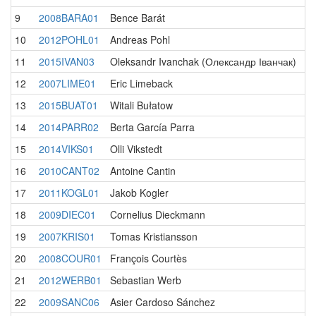
9
2008BARA01
Bence Barát
10
2012POHL01
Andreas Pohl
11
2015IVAN03
Oleksandr Ivanchak (Олександр Іванчак)
12
2007LIME01
Eric Limeback
13
2015BUAT01
Witali Bułatow
14
2014PARR02
Berta García Parra
15
2014VIKS01
Olli Vikstedt
16
2010CANT02
Antoine Cantin
17
2011KOGL01
Jakob Kogler
18
2009DIEC01
Cornelius Dieckmann
19
2007KRIS01
Tomas Kristiansson
20
2008COUR01
François Courtès
21
2012WERB01
Sebastian Werb
22
2009SANC06
Asier Cardoso Sánchez