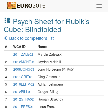
Toggl
navig
Psych Sheet for Rubik's
Cube: Blindfolded
Back to competitors list
#
WCA ID
Name
1
2011ZALE02
Marcin Zalewski
2
2012MCNE01
Jayden McNeill
3
2008JONG03
Jong-Ho Jeong (정종호)
4
2011GRIT01
Oleg Gritsenko
5
2010LEHM02
Adrian Lehmann
6
2012BILL01
Gregor Billing
7
2012STRA02
Roman Strakhov
8
2011FRES01
Linus Fresz