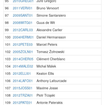
95
2010GREG01
Jure Gregorc
96
2011VERV01
Bruno Vervoort
97
2009SANT01
Simone Santarsiero
98
2008WITG01
Guus de Wit
99
2012CARL03
Alexandre Carlier
100
2004HERM01
Daniel Hermansson
101
2012PETE03
Marcel Peters
102
2005ZOLN01
Tomasz Żołnowski
103
2014CHER05
Clément Cherblanc
104
2014MALE02
Michal Málek
105
2012ELLI01
Keaton Ellis
106
2014LAFO01
Anthony Lafourcade
107
2015JOSS01
Maxime Josse
108
2012TRZA01
Piotr Trząski
109
2012PATE01
Antonie Paterakis