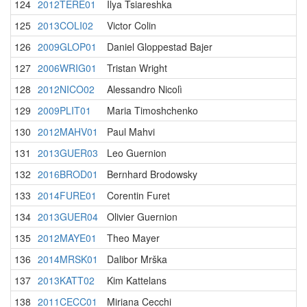
124
2012TERE01
Ilya Tsiareshka
125
2013COLI02
Victor Colin
126
2009GLOP01
Daniel Gloppestad Bajer
127
2006WRIG01
Tristan Wright
128
2012NICO02
Alessandro Nicolì
129
2009PLIT01
Maria Timoshchenko
130
2012MAHV01
Paul Mahvi
131
2013GUER03
Leo Guernion
132
2016BROD01
Bernhard Brodowsky
133
2014FURE01
Corentin Furet
134
2013GUER04
Olivier Guernion
135
2012MAYE01
Theo Mayer
136
2014MRSK01
Dalibor Mrška
137
2013KATT02
Kim Kattelans
138
2011CECC01
Miriana Cecchi