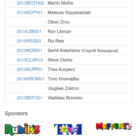
2012MOTH02
Martin Mothe
2016KOPY01
Mateusz Kopyściański
Oliver Zrno
2014LIBM01
Ron Libman
2015REIS02
Rui Reis
2013KOKS01
Serhii Koksharov (Сергій Кокшаров)
2015CLAR13
Steve Clarke
2015KURP01
Theo Kurpierz
2016HROM01
Timo Hromádka
Ulugbek Zokirov
2015BOTV01
Vladislav Botvinko
Sponsors