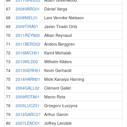
66
2011GREE03
Adam Greenwood
67
2008VARG01
Dániel Varga
68
2008NIEL01
Lars Vennike Nielsson
69
2009TIRA01
Javier Tirado Ortiz
70
2011REYN02
Alban Reynaud
71
2011BERG02
Anders Berggren
72
2016MICH01
Kamil Michalak
73
2010KILD02
Wilhelm Kilders
74
2013GERH01
Kevin Gerhardt
75
2014HARN01
Micki Kanaiya Harning
76
2004GALL02
Clément Gallet
77
2009ROTA01
Marco Rota
78
2005LUCZ01
Grzegorz Łuczyna
79
2014GARC27
Arthur Garcin
80
2007LENO01
Joffrey Lenoble